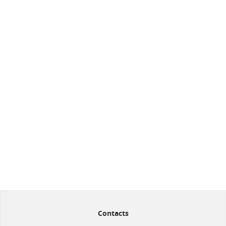
Contacts