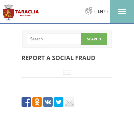
EN
REPORT A SOCIAL FRAUD