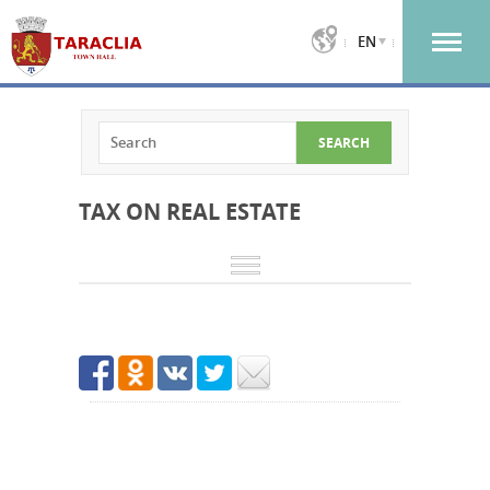
EN
TAX ON REAL ESTATE