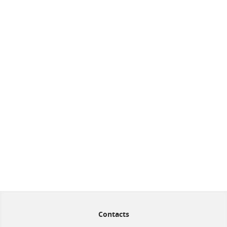
Contacts