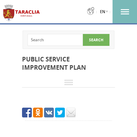
EN
PUBLIC SERVICE
IMPROVEMENT PLAN