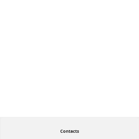
Contacts