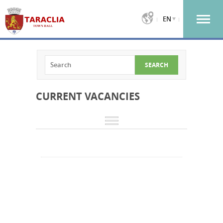
EN
CURRENT VACANCIES