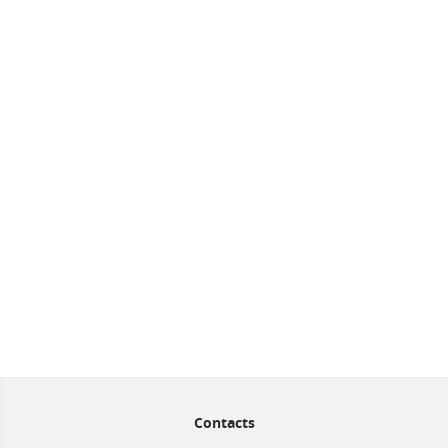
Contacts